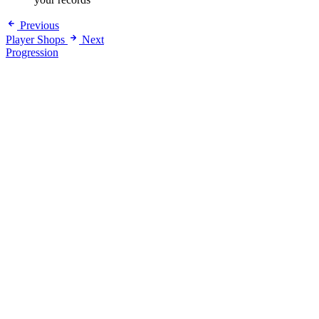
Previous
Player Shops
Next
Progression