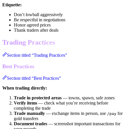
Etiquette:
Don’t lowball aggressively
Be respectful in negotiations
Honor agreed prices
Thank traders after deals
Trading Practices
Section titled “Trading Practices”
Best Practices
Section titled “Best Practices”
When trading directly:
Trade in protected areas
— towns, spawn, safe zones
Verify items
— check what you’re receiving before
completing the trade
Trade manually
— exchange items in person, use
for
/pay
gold transfers
Document trades
— screenshot important transactions for
your records