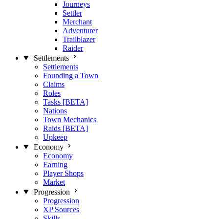
Journeys
Settler
Merchant
Adventurer
Trailblazer
Raider
Settlements
Settlements
Founding a Town
Claims
Roles
Tasks [BETA]
Nations
Town Mechanics
Raids [BETA]
Upkeep
Economy
Economy
Earning
Player Shops
Market
Progression
Progression
XP Sources
Skills