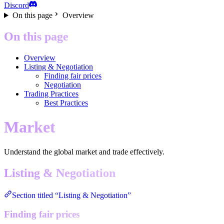
Discord
On this page
Overview
On this page
Overview
Listing & Negotiation
Finding fair prices
Negotiation
Trading Practices
Best Practices
Market
Understand the global market and trade effectively.
Listing & Negotiation
Section titled “Listing & Negotiation”
Finding fair prices