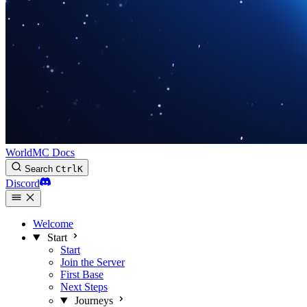
WorldMC Docs
Search
Ctrl
K
Discord
Welcome
Start
Start
Join the Server
First Base
Next Steps
Journeys