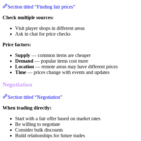
Section titled “Finding fair prices”
Check multiple sources:
Visit player shops in different areas
Ask in chat for price checks
Price factors:
Supply
— common items are cheaper
Demand
— popular items cost more
Location
— remote areas may have different prices
Time
— prices change with events and updates
Negotiation
Section titled “Negotiation”
When trading directly:
Start with a fair offer based on market rates
Be willing to negotiate
Consider bulk discounts
Build relationships for future trades