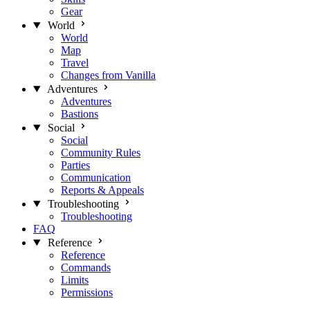
Gear
World
World
Map
Travel
Changes from Vanilla
Adventures
Adventures
Bastions
Social
Social
Community Rules
Parties
Communication
Reports & Appeals
Troubleshooting
Troubleshooting
FAQ
Reference
Reference
Commands
Limits
Permissions