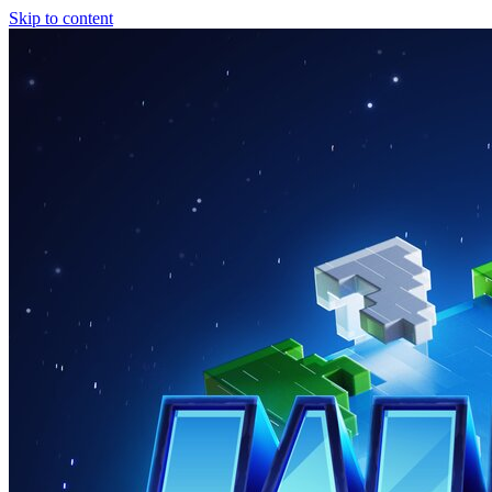
Skip to content